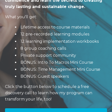
confidence and learn the secrets to creating
truly lasting and sustainable change.
What you'll get:
Lifetime access to course materials
12 pre-recorded learning modules
12 learning implementation workbooks
8 group coaching calls
Private support community
BONUS: Intro To Macros Mini Course
BONUS: Time Management Mini Course
BONUS: Guest speakers
Click the button below to schedule a free
discovery call to learn how my program can
transform your life, too!