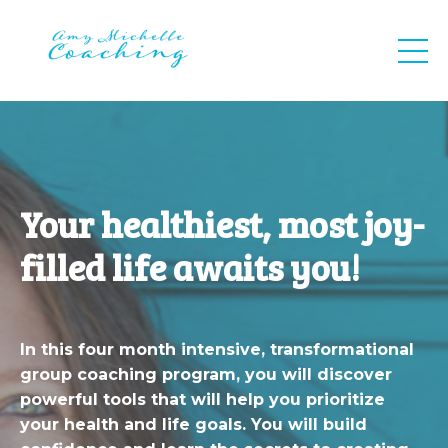
Your healthiest, most joy-
filled life awaits you!
In this four month intensive, transformational
group coaching program, you will discover
powerful tools that will help you prioritize
your health and life goals. You will build