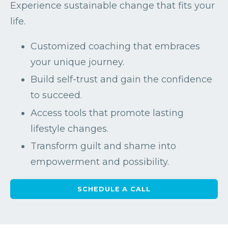
Experience sustainable change that fits your
life.
Customized coaching that embraces
your unique journey.
Build self-trust and gain the confidence
to succeed.
Access tools that promote lasting
lifestyle changes.
Transform guilt and shame into
empowerment and possibility.
SCHEDULE A CALL