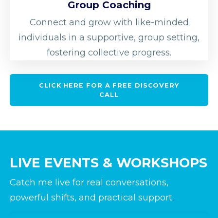
Group Coaching
Connect and grow with like-minded
individuals in a supportive, group setting,
fostering collective progress.
CLICK HERE FOR A FREE DISCOVERY
CALL
LIVE EVENTS & WORKSHOPS
Catch me live for real conversations,
powerful shifts, and practical support.