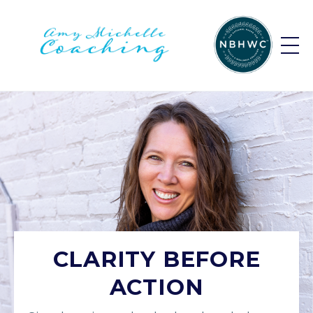
CLARITY BEFORE
ACTION