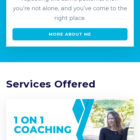
you’re not alone, and you’ve come to the
right place.
MORE ABOUT ME
Services Offered