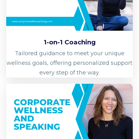
1-on-1 Coaching
Tailored guidance to meet your unique
wellness goals, offering personalized support
every step of the way.