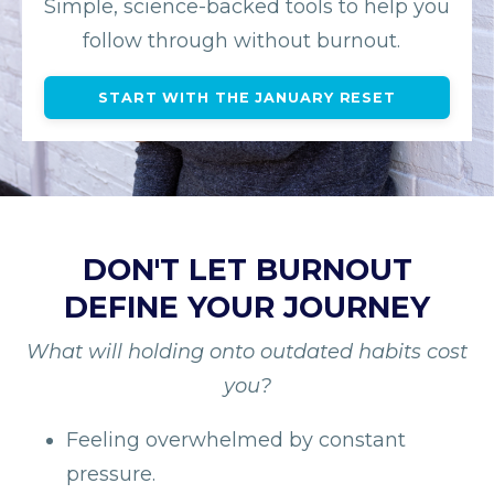
Simple, science-backed tools to help you
follow through without burnout.
START WITH THE JANUARY RESET
DON'T LET BURNOUT
DEFINE YOUR JOURNEY
What will holding onto outdated habits cost
you?
Feeling overwhelmed by constant
pressure.