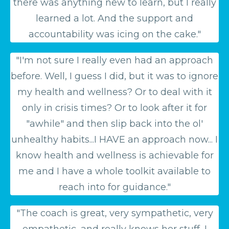
there was anything new to learn, but I really
learned a lot. And the support and
accountability was icing on the cake."
"I'm not sure I really even had an approach
before. Well, I guess I did, but it was to ignore
my health and wellness? Or to deal with it
only in crisis times? Or to look after it for
"awhile" and then slip back into the ol'
unhealthy habits...I HAVE an approach now... I
know health and wellness is achievable for
me and I have a whole toolkit available to
reach into for guidance."
"The coach is great, very sympathetic, very
empathetic, and really knows her stuff...
I