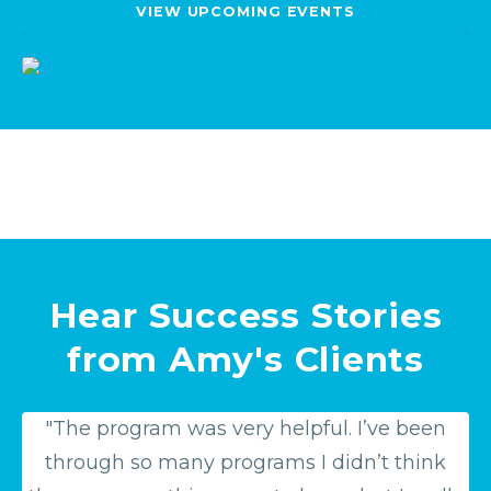
VIEW UPCOMING EVENTS
Hear Success Stories
from Amy's Clients
"The program was very helpful. I’ve been
through so many programs I didn’t think