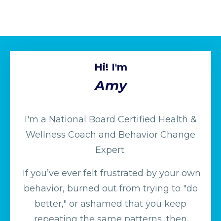
Hi! I'm
Amy
I'm a National Board Certified Health &
Wellness Coach and Behavior Change
Expert.
If you’ve ever felt frustrated by your own
behavior, burned out from trying to "do
better," or ashamed that you keep
repeating the same patterns, then