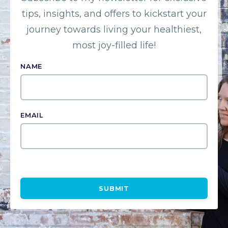
tips, insights, and offers to kickstart your
journey towards living your healthiest,
most joy-filled life!
NAME
EMAIL
SUBMIT