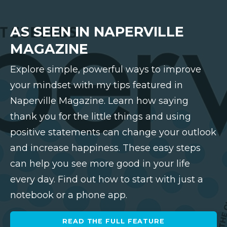
AS SEEN IN NAPERVILLE
MAGAZINE
Explore simple, powerful ways to improve
your mindset with my tips featured in
Naperville Magazine. Learn how saying
thank you for the little things and using
positive statements can change your outlook
and increase happiness. These easy steps
can help you see more good in your life
every day. Find out how to start with just a
notebook or a phone app.
READ THE FULL FEATURE