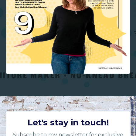
Let's stay in touch!
Subscribe to my newsletter for exclusive