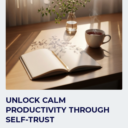
UNLOCK CALM
PRODUCTIVITY THROUGH
SELF-TRUST