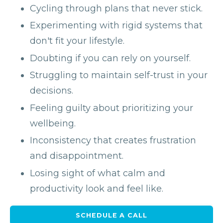
Cycling through plans that never stick.
Experimenting with rigid systems that
don't fit your lifestyle.
Doubting if you can rely on yourself.
Struggling to maintain self-trust in your
decisions.
Feeling guilty about prioritizing your
wellbeing.
Inconsistency that creates frustration
and disappointment.
Losing sight of what calm and
productivity look and feel like.
SCHEDULE A CALL