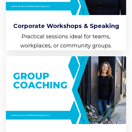
Corporate Workshops & Speaking
Practical sessions ideal for teams,
workplaces, or community groups.