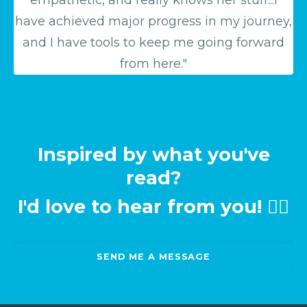
have achieved major progress in my journey,
and I have tools to keep me going forward
from here."
Inspired by what you've
read?
I'd love to hear from you! 👉🏻
SEND ME A MESSAGE