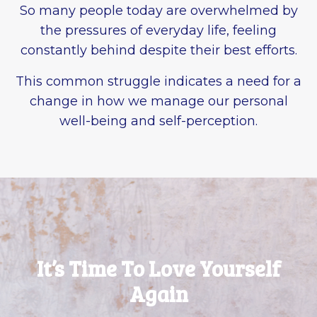
So many people today are overwhelmed by
the pressures of everyday life, feeling
constantly behind despite their best efforts.
This common struggle indicates a need for a
change in how we manage our personal
well-being and self-perception.
It’s Time To Love Yourself
Again