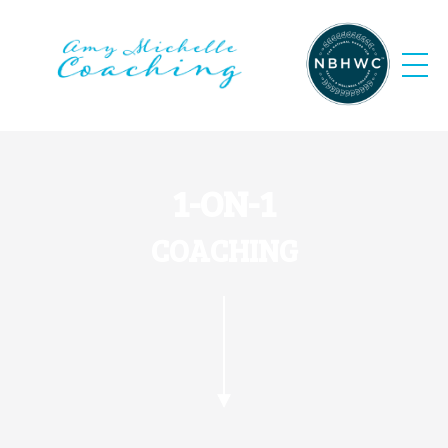
1-ON-1
COACHING