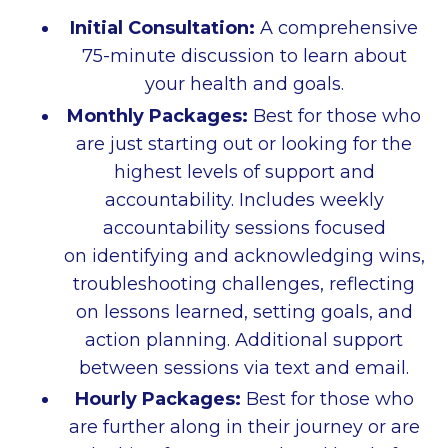
Initial Consultation:
A comprehensive
75-minute discussion to learn about
your health and goals.
Monthly Packages:
Best for those who
are just starting out or looking for the
highest levels of support and
accountability. Includes w
eekly
accountability sessions focused
on identifying and acknowledging wins,
troubleshooting challenges, reflecting
on lessons learned, setting goals, and
action planning. Additional support
between sessions via text and email.
Hourly Packages:
Best for those who
are further along in their journey or are