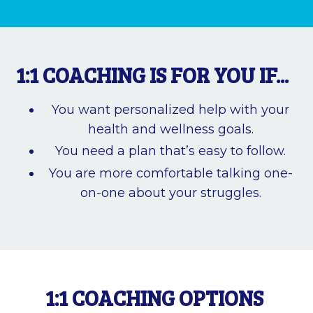
1:1 COACHING IS FOR YOU IF...
You want personalized help with your
health and wellness goals.
You need a plan that’s easy to follow.
You are more comfortable talking one-
on-one about your struggles.
1:1 COACHING OPTIONS