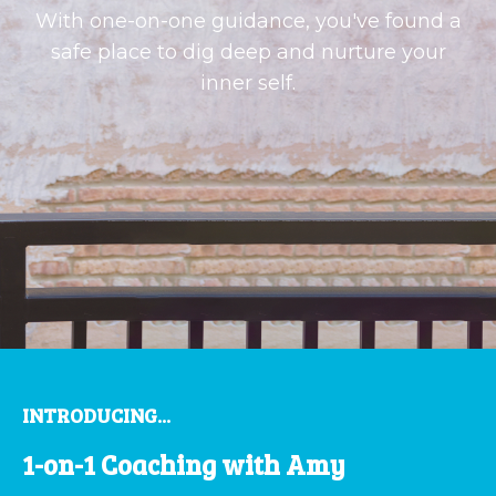
With one-on-one guidance, you've found a
safe place to dig deep and nurture your
inner self.
INTRODUCING...
1-on-1 Coaching with Amy