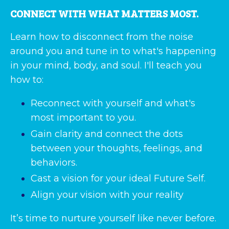
CONNECT WITH WHAT MATTERS MOST.
Learn how to disconnect from the noise
around you and tune in to what's happening
in your mind, body, and soul. I'll teach you
how to:
Reconnect with yourself and what's
most important to you.
Gain clarity and connect the dots
between your thoughts, feelings, and
behaviors.
Cast a vision for your ideal Future Self.
Align your vision with your reality
It’s time to nurture yourself like never before.