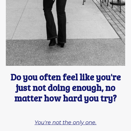
Do you often feel like you're
just not doing enough, no
matter how hard you try?
You're not the only one.