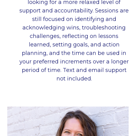
looking for a more relaxed level of
support and accountability. Sessions are
still focused on identifying and
acknowledging wins, troubleshooting
challenges, reflecting on lessons
learned, setting goals, and action
planning, and the time can be used in
your preferred increments over a longer
period of time. Text and email support
not included.