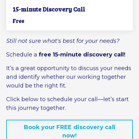
15-minute Discovery Call
Free
Still not sure what's best for your needs?
Schedule a
free 15-minute discovery call!
It’s a great opportunity to discuss your needs
and identify whether our working together
would be the right fit.
Click below to schedule your call—let’s start
this journey together.
Book your FREE discovery call
now!